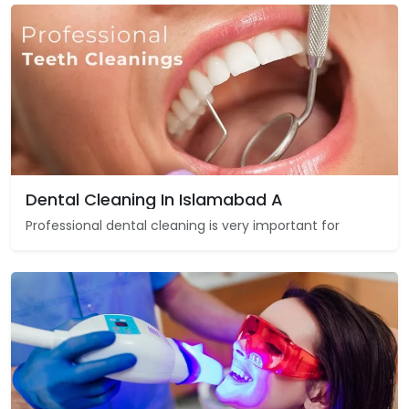
Dental Cleaning In Islamabad A
Professional dental cleaning is very important for