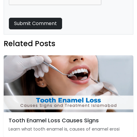
Submit Comment
Related Posts
Tooth Enamel Loss Causes Signs
Learn what tooth enamel is, causes of enamel erosi