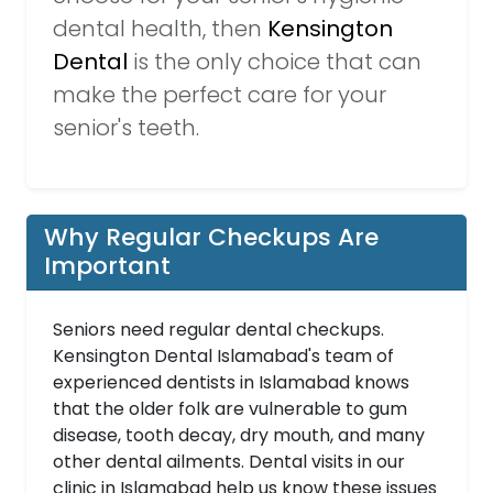
dental health, then
Kensington
Dental
is the only choice that can
make the perfect care for your
senior's teeth.
Why Regular Checkups Are
Important
Seniors need regular dental checkups.
Kensington Dental Islamabad's team of
experienced dentists in Islamabad knows
that the older folk are vulnerable to gum
disease, tooth decay, dry mouth, and many
other dental ailments. Dental visits in our
clinic in Islamabad help us know these issues