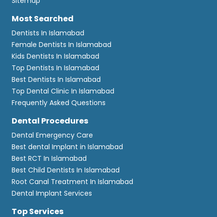
Sitemap
Most Searched
Dentists In Islamabad
Female Dentists In Islamabad
Kids Dentists In Islamabad
Top Dentists In Islamabad
Best Dentists In Islamabad
Top Dental Clinic In Islamabad
Frequently Asked Questions
Dental Procedures
Dental Emergency Care
Best dental Implant in Islamabad
Best RCT In Islamabad
Best Child Dentists In Islamabad
Root Canal Treatment In Islamabad
Dental Implant Services
Top Services