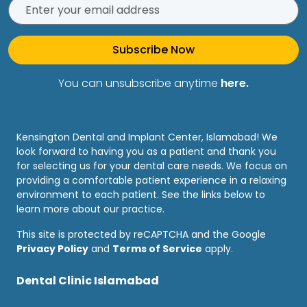
Subscribe Now
You can unsubscribe anytime
here.
Kensington Dental and Implant Center, Islamabad! We
look forward to having you as a patient and thank you
for selecting us for your dental care needs. We focus on
providing a comfortable patient experience in a relaxing
environment to each patient. See the links below to
learn more about our practice.
This site is protected by reCAPTCHA and the Google
Privacy Policy
and
Terms of Service
apply.
Dental Clinic Islamabad