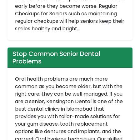
early before they become worse. Regular
Checkups for Seniors such as maintaining
regular checkups will help seniors keep their
smiles healthy and bright.
Stop Common Senior Dental
Problems
Oral health problems are much more
common as you become older, but with the
right care, they can be well managed. If you
are a senior, Kensington Dental is one of the
best dental clinics in Islamabad that
provides you with tailor-made solutions for
your gum disease, tooth replacement
options like dentures and implants, and the
correct Oral hygiene techniques. Our skilled