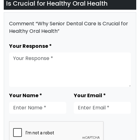
Is Crucial for Healthy Oral Health
Comment “Why Senior Dental Care Is Crucial for
Healthy Oral Health”
Your Response *
Your Name *
Your Email *