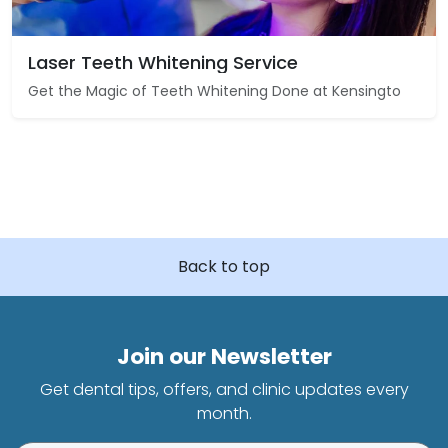
Laser Teeth Whitening Service
Get the Magic of Teeth Whitening Done at Kensingto
Back to top
Join our Newsletter
Get dental tips, offers, and clinic updates every
month.