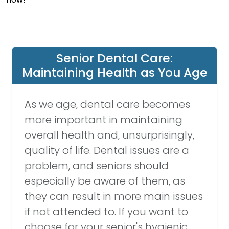
Senior Dental Care:
Maintaining Health as You Age
As we age, dental care becomes
more important in maintaining
overall health and, unsurprisingly,
quality of life. Dental issues are a
problem, and seniors should
especially be aware of them, as
they can result in more main issues
if not attended to. If you want to
choose for your senior's hygienic