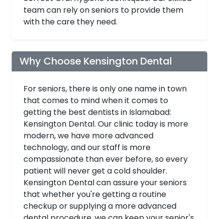
team can rely on seniors to provide them
with the care they need.
Why Choose Kensington Dental
For seniors, there is only one name in town
that comes to mind when it comes to
getting the best dentists in Islamabad:
Kensington Dental. Our clinic today is more
modern, we have more advanced
technology, and our staff is more
compassionate than ever before, so every
patient will never get a cold shoulder.
Kensington Dental can assure your seniors
that whether you're getting a routine
checkup or supplying a more advanced
dental procedure, we can keep your senior's