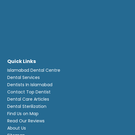
Quick Links
Islamabad Dental Centre
Dental Services
Dentists In Islamabad
Contact Top Dentist
Dental Care Articles
Dental Sterilization
Find Us on Map
Read Our Reviews
About Us