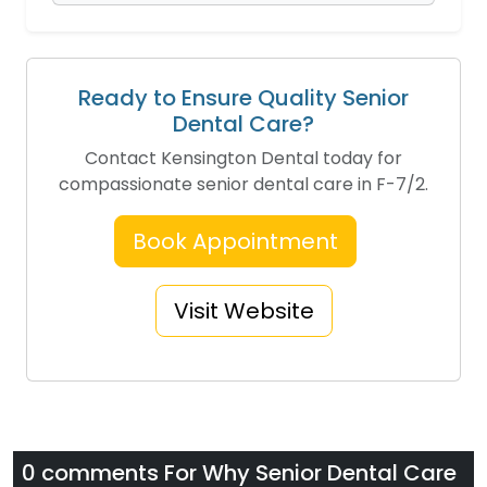
Ready to Ensure Quality Senior
Dental Care?
Contact Kensington Dental today for
compassionate senior dental care in F-7/2.
Book Appointment
Visit Website
0 comments For
Why Senior Dental Care