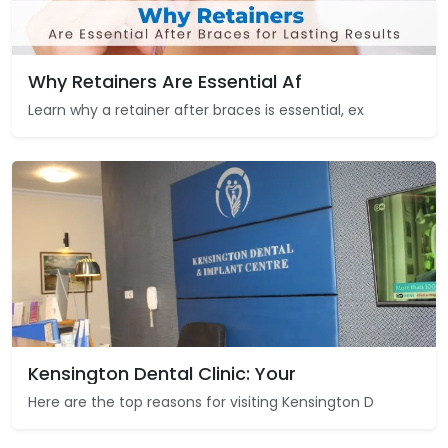
Why Retainers Are Essential Af
Learn why a retainer after braces is essential, ex
Kensington Dental Clinic: Your
Here are the top reasons for visiting Kensington D