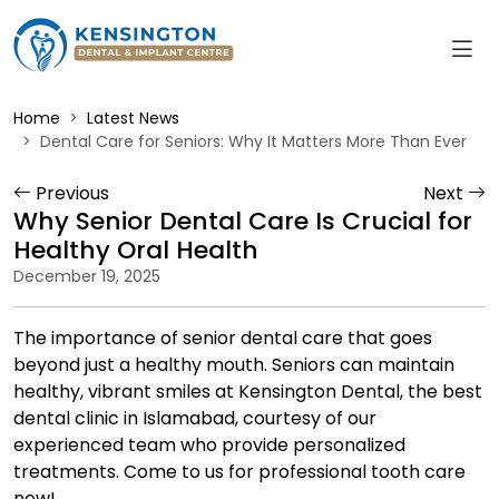
Home
Latest News
Dental Care for Seniors: Why It Matters More Than Ever
Previous
Next
Why Senior Dental Care Is Crucial for
Healthy Oral Health
December 19, 2025
The importance of senior dental care that goes
beyond just a healthy mouth. Seniors can maintain
healthy, vibrant smiles at Kensington Dental, the best
dental clinic in Islamabad, courtesy of our
experienced team who provide personalized
treatments. Come to us for professional tooth care
now!