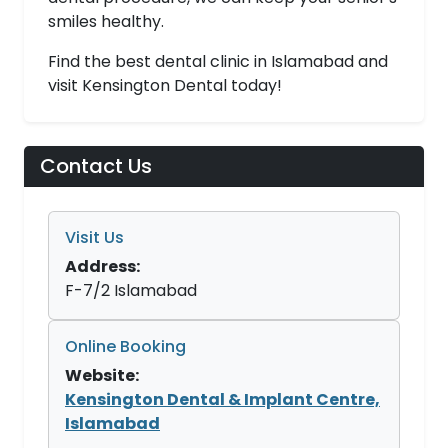
smiles healthy.
Find the best dental clinic in Islamabad and
visit Kensington Dental today!
Contact Us
Visit Us
Address:
F-7/2 Islamabad
Online Booking
Website:
Kensington Dental & Implant Centre,
Islamabad