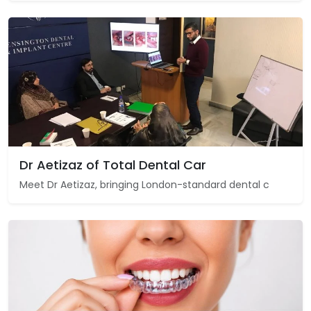
Dr Aetizaz of Total Dental Car
Meet Dr Aetizaz, bringing London-standard dental c