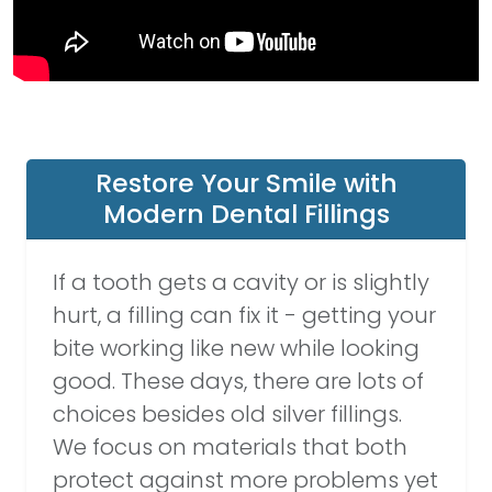
Restore Your Smile with
Modern Dental Fillings
If a tooth gets a cavity or is slightly
hurt, a filling can fix it - getting your
bite working like new while looking
good. These days, there are lots of
choices besides old silver fillings.
We focus on materials that both
protect against more problems yet