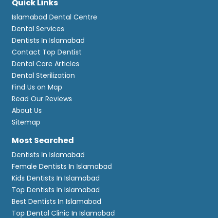
Quick Links
Islamabad Dental Centre
Dental Services
Dentists In Islamabad
Contact Top Dentist
Dental Care Articles
Dental Sterilization
Find Us on Map
Read Our Reviews
About Us
Sitemap
Most Searched
Dentists In Islamabad
Female Dentists In Islamabad
Kids Dentists In Islamabad
Top Dentists In Islamabad
Best Dentists In Islamabad
Top Dental Clinic In Islamabad