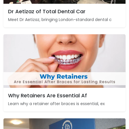
Dr Aetizaz of Total Dental Car
Meet Dr Aetizaz, bringing London-standard dental c
Why Retainers Are Essential Af
Learn why a retainer after braces is essential, ex