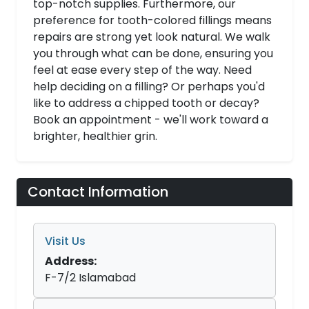
top-notch supplies. Furthermore, our
preference for tooth-colored fillings means
repairs are strong yet look natural. We walk
you through what can be done, ensuring you
feel at ease every step of the way. Need
help deciding on a filling? Or perhaps you'd
like to address a chipped tooth or decay?
Book an appointment - we'll work toward a
brighter, healthier grin.
Contact Information
Visit Us
Address:
F-7/2 Islamabad