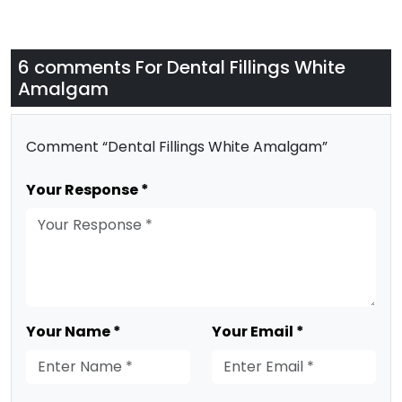
6 comments For
Dental Fillings White
Amalgam
Comment “Dental Fillings White Amalgam”
Your Response *
Your Name *
Your Email *