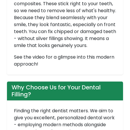
composites. These stick right to your teeth,
so we need to remove less of what's healthy.
Because they blend seamlessly with your
smile, they look fantastic, especially on front
teeth. You can fix chipped or damaged teeth
- without silver fillings showing. It means a
smile that looks genuinely yours.
See the video for a glimpse into this modern
approach!
Why Choose Us for Your Dental
Filling?
Finding the right dentist matters. We aim to
give you excellent, personalized dental work
- employing modern methods alongside