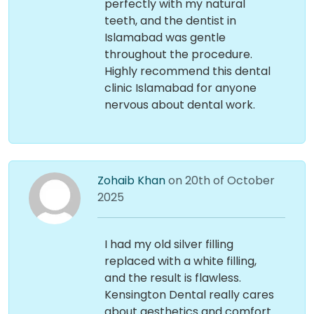
perfectly with my natural
teeth, and the dentist in
Islamabad was gentle
throughout the procedure.
Highly recommend this dental
clinic Islamabad for anyone
nervous about dental work.
Zohaib Khan
on 20th of October
2025
I had my old silver filling
replaced with a white filling,
and the result is flawless.
Kensington Dental really cares
about aesthetics and comfort.