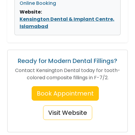
Online Booking
Website:
Kensington Dental & Implant Centre,
Islamabad
Ready for Modern Dental Fillings?
Contact Kensington Dental today for tooth-
colored composite fillings in F-7/2.
Book Appointment
Visit Website