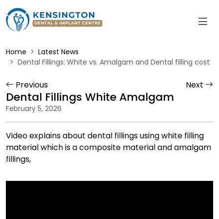
Home
Latest News
Dental Fillings: White vs. Amalgam and Dental filling cost
Previous
Next
Dental Fillings White Amalgam
February 5, 2026
Video explains about dental fillings using white filling
material which is a composite material and amalgam
fillings,