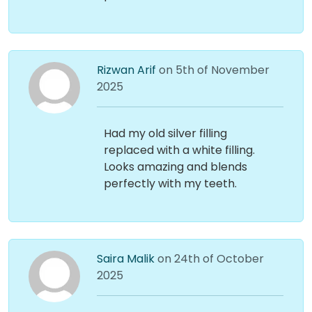
Rizwan Arif
on 5th of November
2025
Had my old silver filling
replaced with a white filling.
Looks amazing and blends
perfectly with my teeth.
Saira Malik
on 24th of October
2025