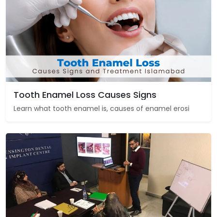
Tooth Enamel Loss Causes Signs
Learn what tooth enamel is, causes of enamel erosi