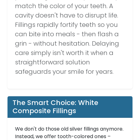
match the color of your teeth. A
cavity doesn't have to disrupt life.
Fillings rapidly fortify teeth so you
can bite into meals - then flash a
grin - without hesitation. Delaying
care simply isn't worth it when a
straightforward solution
safeguards your smile for years.
The Smart Choice: White
Composite Fillings
We don't do those old silver fillings anymore.
Instead, we offer tooth-colored ones –