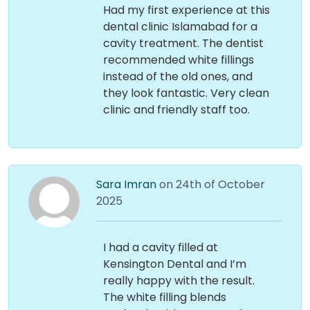
Had my first experience at this
dental clinic Islamabad for a
cavity treatment. The dentist
recommended white fillings
instead of the old ones, and
they look fantastic. Very clean
clinic and friendly staff too.
Sara Imran
on 24th of October
2025
I had a cavity filled at
Kensington Dental and I’m
really happy with the result.
The white filling blends