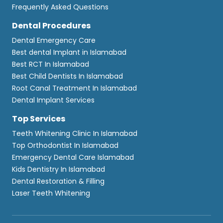
Frequently Asked Questions
Dental Procedures
Dental Emergency Care
Best dental Implant in Islamabad
Best RCT In Islamabad
Best Child Dentists In Islamabad
Root Canal Treatment In Islamabad
Dental Implant Services
Top Services
Teeth Whitening Clinic In Islamabad
Top Orthodontist In Islamabad
Emergency Dental Care Islamabad
Kids Dentistry In Islamabad
Dental Restoration & Filling
Laser Teeth Whitening