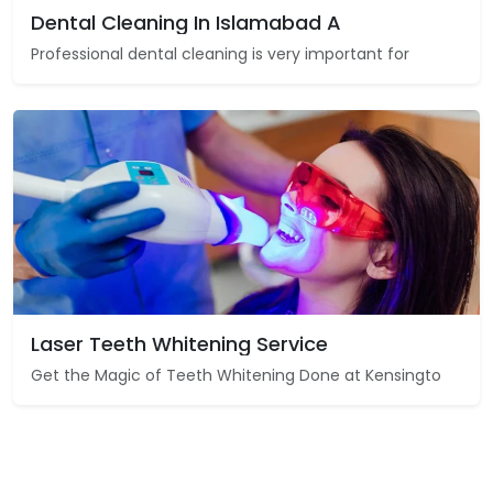
Dental Cleaning In Islamabad A
Professional dental cleaning is very important for
Laser Teeth Whitening Service
Get the Magic of Teeth Whitening Done at Kensingto