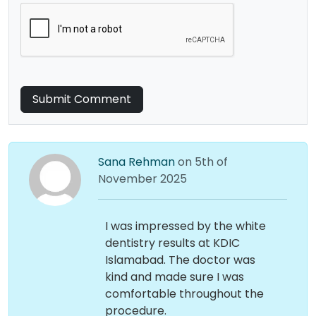
Submit Comment
Sana Rehman
on 5th of
November 2025
I was impressed by the white
dentistry results at KDIC
Islamabad. The doctor was
kind and made sure I was
comfortable throughout the
procedure.