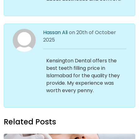
Hassan Ali
on 20th of October
2025
Kensington Dental offers the
best teeth filling price in
Islamabad for the quality they
provide. My experience was
worth every penny.
Related Posts