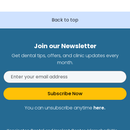
Back to top
Join our Newsletter
Get dental tips, offers, and clinic updates every
month.
Subscribe Now
You can unsubscribe anytime
here.