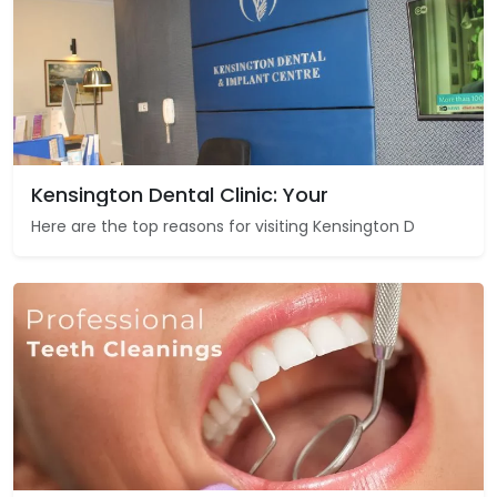
Kensington Dental Clinic: Your
Here are the top reasons for visiting Kensington D