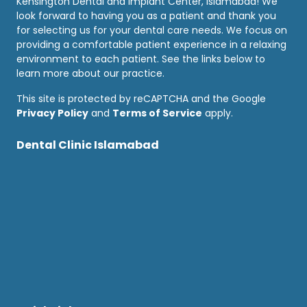
Kensington Dental and Implant Center, Islamabad! We
look forward to having you as a patient and thank you
for selecting us for your dental care needs. We focus on
providing a comfortable patient experience in a relaxing
environment to each patient. See the links below to
learn more about our practice.
This site is protected by reCAPTCHA and the Google
Privacy Policy
and
Terms of Service
apply.
Dental Clinic Islamabad