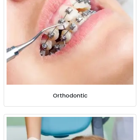
Orthodontic