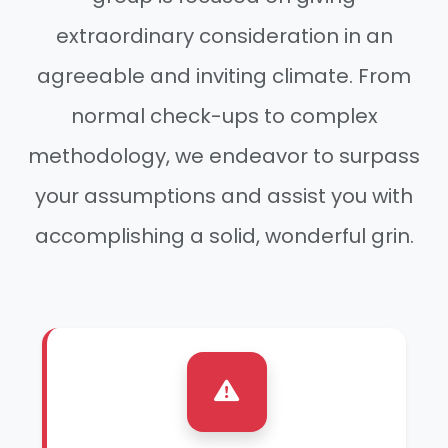
extraordinary consideration in an
agreeable and inviting climate. From
normal check-ups to complex
methodology, we endeavor to surpass
your assumptions and assist you with
accomplishing a solid, wonderful grin.