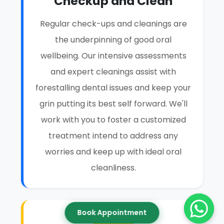
Checkup and Clean
Regular check-ups and cleanings are
the underpinning of good oral
wellbeing. Our intensive assessments
and expert cleanings assist with
forestalling dental issues and keep your
grin putting its best self forward. We'll
work with you to foster a customized
treatment intend to address any
worries and keep up with ideal oral
cleanliness.
Book Appointment