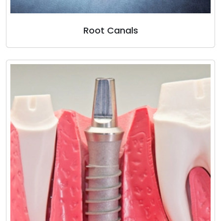
Root Canals