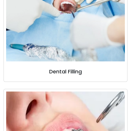
Dental Filling