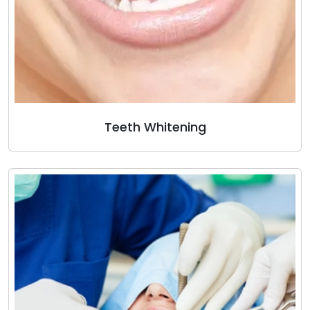
Teeth Whitening