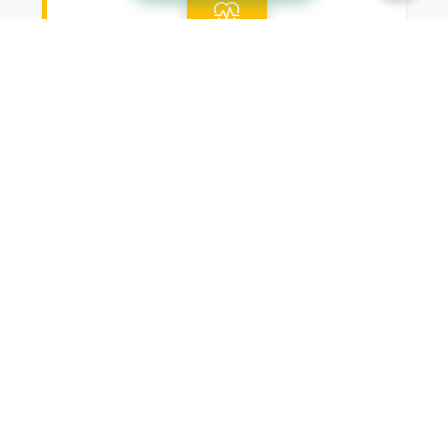
Root Canals
On the off chance that you're
experiencing tooth agony or disease,
root waterway treatment might be
important to save your tooth and
reduce uneasiness. Our gifted
endodontists utilize progressed
strategies and innovation to perform
root trenches proficiently and
successfully, reestablishing your oral
wellbeing and saving your normal grin.