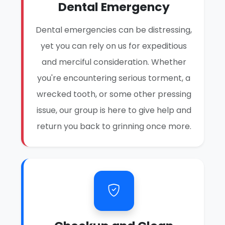
Dental Emergency
Dental emergencies can be distressing,
yet you can rely on us for expeditious
and merciful consideration. Whether
you're encountering serious torment, a
wrecked tooth, or some other pressing
issue, our group is here to give help and
return you back to grinning once more.