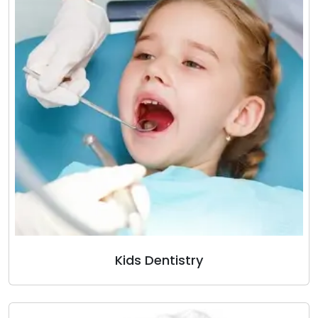
Kids Dentistry