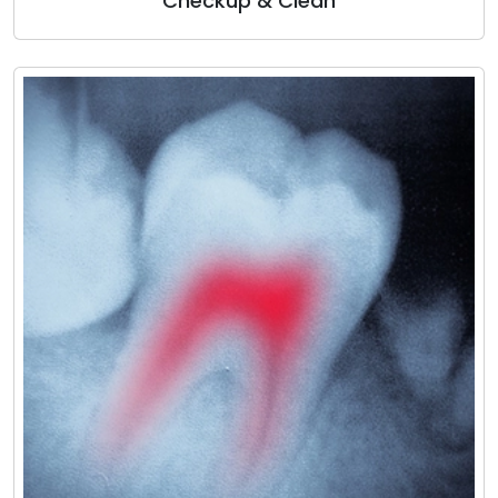
Checkup & Clean