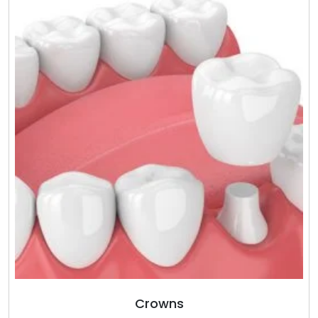
Crowns