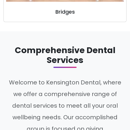
Bridges
Comprehensive Dental
Services
Welcome to Kensington Dental, where
we offer a comprehensive range of
dental services to meet all your oral
wellbeing needs. Our accomplished
group is focused on giving