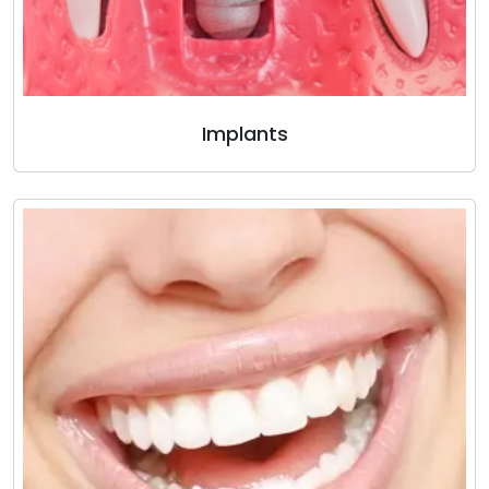
Implants