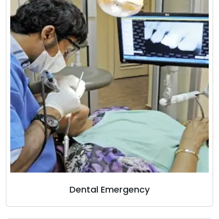
Dental Emergency