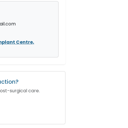
il.com
mplant Centre,
action?
ost-surgical care.