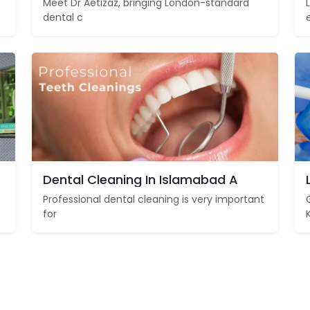
Meet Dr Aetizaz, bringing London-standard
dental c
Dental Cleaning In Islamabad A
Professional dental cleaning is very important
for