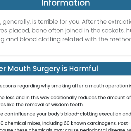
Information
generally, is terrible for you. After the extrac
res placed, bone often joined in the sockets, 
ng and blood clotting related with the meth
r Mouth Surgery is Harmful
 reasons regarding why smoking after a mouth operation is
loss and in this way additionally reduces the amount of
res like the removal of wisdom teeth.
can influence your body's blood-clotting execution and
0 chemical mixes, including 60 known carcinogens. Post-
because these chemicals may cause periodontal disease, 