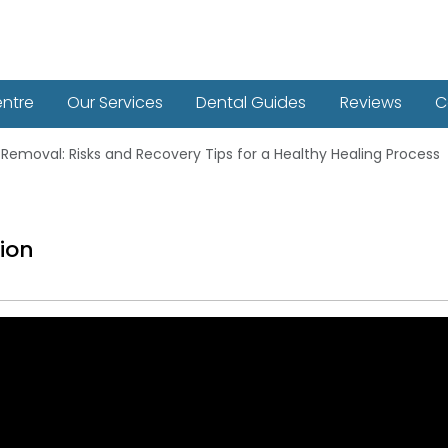
entre
Our Services
Dental Guides
Reviews
C
Removal: Risks and Recovery Tips for a Healthy Healing Process
ion