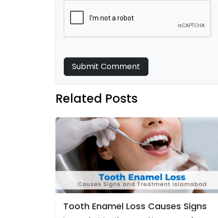
Submit Comment
Related Posts
Tooth Enamel Loss Causes Signs