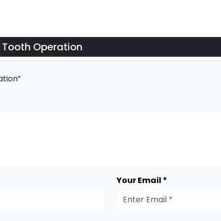
 Tooth Operation
tion”
Your Email *