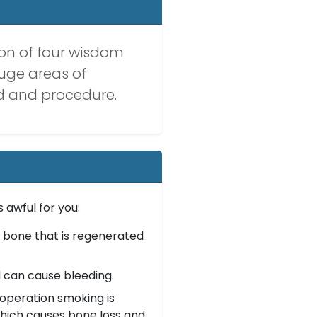
tion of four wisdom
huge areas of
od and procedure.
 awful for you:
 bone that is regenerated
 can cause bleeding.
operation smoking is
which causes bone loss and