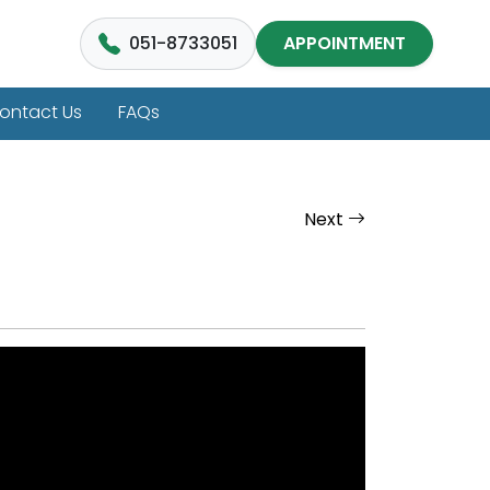
051-8733051
APPOINTMENT
ontact Us
FAQs
Next