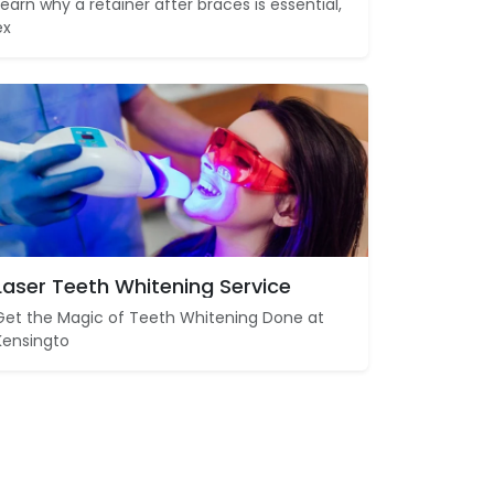
Learn why a retainer after braces is essential,
ex
Laser Teeth Whitening Service
Get the Magic of Teeth Whitening Done at
Kensingto