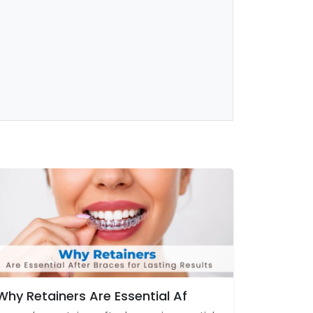
Why Retainers Are Essential Af