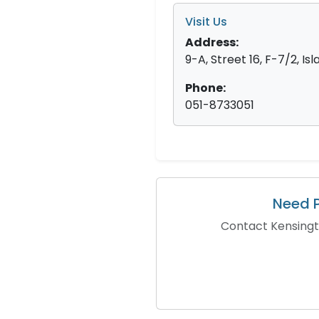
Visit Us
Address:
9-A, Street 16, F-7/2, I
Phone:
051-8733051
Need P
Contact Kensingto