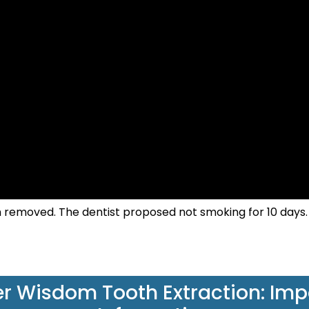
h removed. The dentist proposed not smoking for 10 days.
r Wisdom Tooth Extraction: Imp