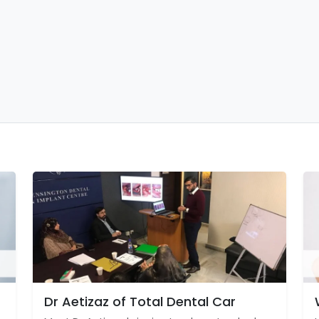
Dr Aetizaz of Total Dental Car