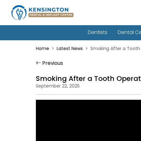
Dentists
Dental C
Home
Latest News
Smoking After a Tooth 
Previous
Smoking After a Tooth Operat
September 22, 2025