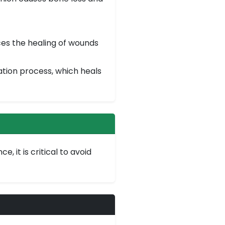
ces the healing of wounds
ation process, which heals
 it is critical to avoid