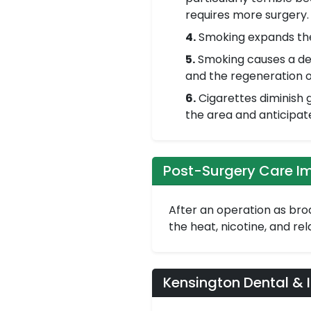
requires more surgery.
4.
Smoking expands the 
5.
Smoking causes a dec
and the regeneration o
6.
Cigarettes diminish g
the area and anticipat
Post-Surgery Care I
After an operation as broa
the heat, nicotine, and re
Kensington Dental & 