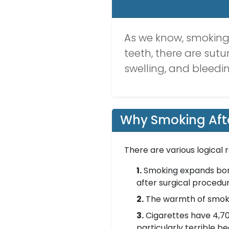
As we know, smoking, 
teeth, there are sutu
swelling, and bleedi
Why Smoking Afte
There are various logical
1.
Smoking expands bone 
after surgical procedu
2.
The warmth of smoke 
3.
Cigarettes have 4,70
particularly terrible 