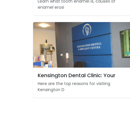
Learn what tooth enamel is, causes of
enamel erosi
Kensington Dental Clinic: Your
Here are the top reasons for visiting
Kensington D