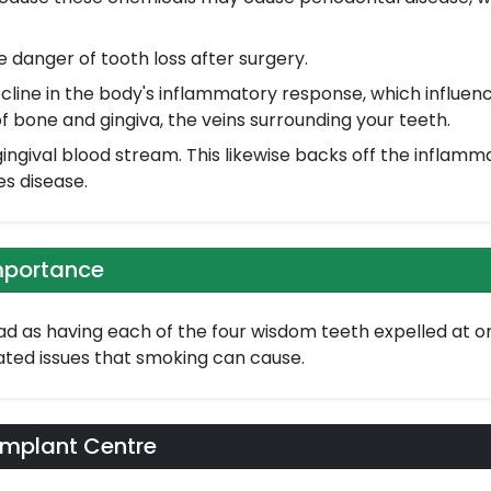
danger of tooth loss after surgery.
line in the body's inflammatory response, which influen
f bone and gingiva, the veins surrounding your teeth.
ingival blood stream. This likewise backs off the inflamm
es disease.
mportance
d as having each of the four wisdom teeth expelled at once,
lated issues that smoking can cause.
Implant Centre