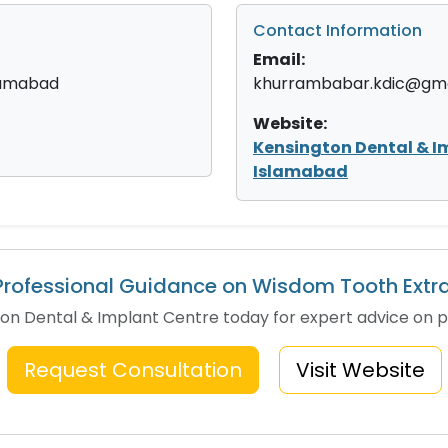
Contact Information
Email:
slamabad
khurrambabar.kdic@gma
Website:
Kensington Dental & I
Islamabad
rofessional Guidance on Wisdom Tooth Extr
n Dental & Implant Centre today for expert advice on p
Request Consultation
Visit Website