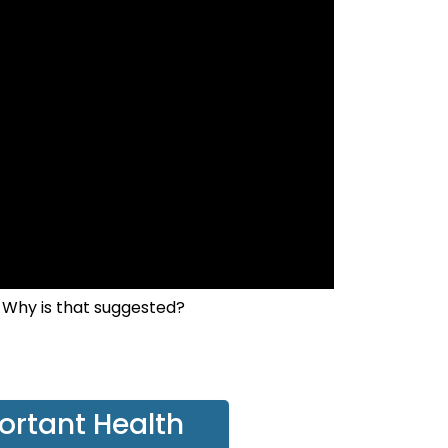
 Why is that suggested?
ortant Health