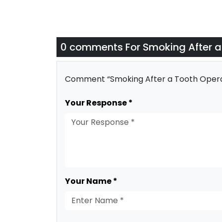
0 comments For
Smoking After a
Comment “Smoking After a Tooth Opera
Your Response *
Your Name *