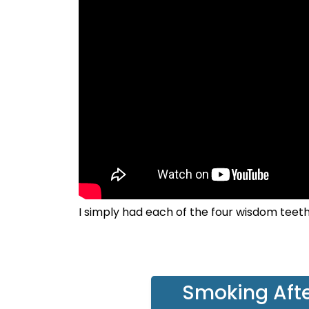
I simply had each of the four wisdom teet
Smoking Afte