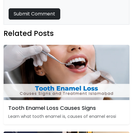
Submit Comment
Related Posts
Tooth Enamel Loss Causes Signs
Learn what tooth enamel is, causes of enamel erosi