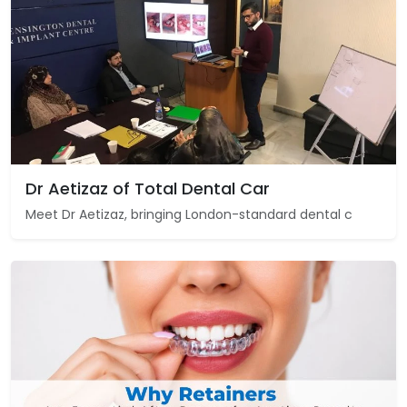
Dr Aetizaz of Total Dental Car
Meet Dr Aetizaz, bringing London-standard dental c