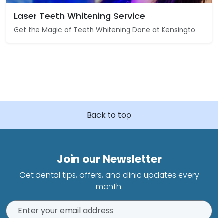
Laser Teeth Whitening Service
Get the Magic of Teeth Whitening Done at Kensingto
Back to top
Join our Newsletter
Get dental tips, offers, and clinic updates every
month.