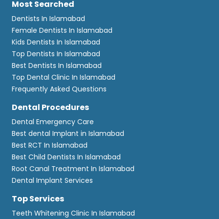
Most Searched
Dentists In Islamabad
Female Dentists In Islamabad
Kids Dentists In Islamabad
Top Dentists In Islamabad
Best Dentists In Islamabad
Top Dental Clinic In Islamabad
Frequently Asked Questions
Dental Procedures
Dental Emergency Care
Best dental Implant in Islamabad
Best RCT In Islamabad
Best Child Dentists In Islamabad
Root Canal Treatment In Islamabad
Dental Implant Services
Top Services
Teeth Whitening Clinic In Islamabad