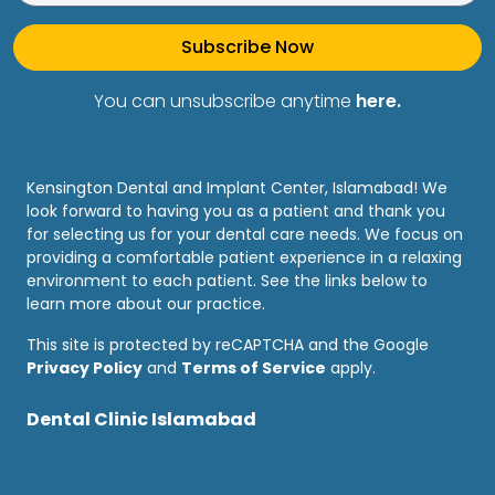
Subscribe Now
You can unsubscribe anytime
here.
Kensington Dental and Implant Center, Islamabad! We
look forward to having you as a patient and thank you
for selecting us for your dental care needs. We focus on
providing a comfortable patient experience in a relaxing
environment to each patient. See the links below to
learn more about our practice.
This site is protected by reCAPTCHA and the Google
Privacy Policy
and
Terms of Service
apply.
Dental Clinic Islamabad