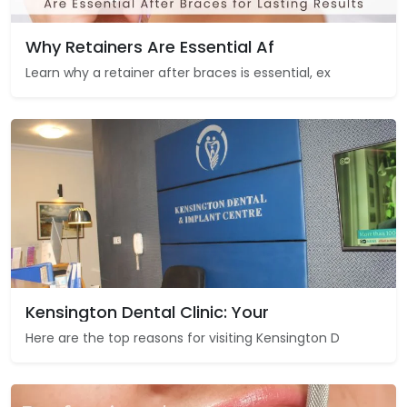
Why Retainers Are Essential Af
Learn why a retainer after braces is essential, ex
Kensington Dental Clinic: Your
Here are the top reasons for visiting Kensington D