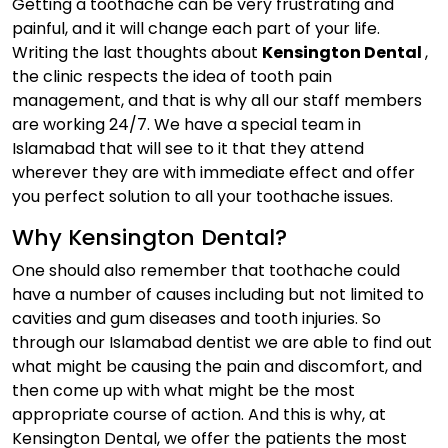
Getting a toothache can be very frustrating and
painful, and it will change each part of your life.
Writing the last thoughts about
Kensington Dental
,
the clinic respects the idea of tooth pain
management, and that is why all our staff members
are working 24/7. We have a special team in
Islamabad that will see to it that they attend
wherever they are with immediate effect and offer
you perfect solution to all your toothache issues.
Why Kensington Dental?
One should also remember that toothache could
have a number of causes including but not limited to
cavities and gum diseases and tooth injuries. So
through our Islamabad dentist we are able to find out
what might be causing the pain and discomfort, and
then come up with what might be the most
appropriate course of action. And this is why, at
Kensington Dental, we offer the patients the most