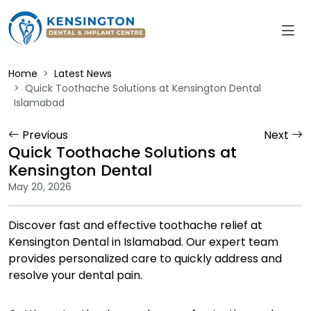
Home
Latest News
Quick Toothache Solutions at Kensington Dental
Islamabad
Previous
Next
Quick Toothache Solutions at
Kensington Dental
May 20, 2026
Discover fast and effective toothache relief at
Kensington Dental in Islamabad. Our expert team
provides personalized care to quickly address and
resolve your dental pain.