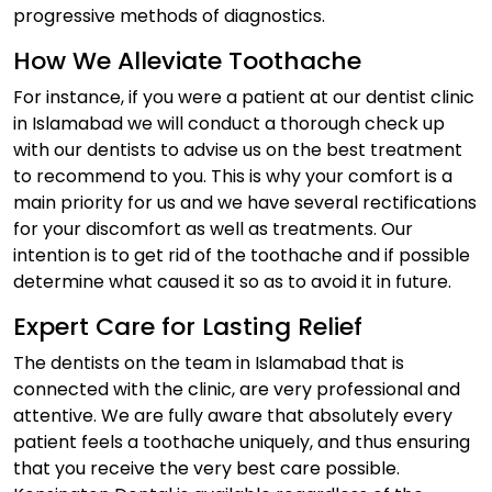
progressive methods of diagnostics.
How We Alleviate Toothache
For instance, if you were a patient at our dentist clinic
in Islamabad we will conduct a thorough check up
with our dentists to advise us on the best treatment
to recommend to you. This is why your comfort is a
main priority for us and we have several rectifications
for your discomfort as well as treatments. Our
intention is to get rid of the toothache and if possible
determine what caused it so as to avoid it in future.
Expert Care for Lasting Relief
The dentists on the team in Islamabad that is
connected with the clinic, are very professional and
attentive. We are fully aware that absolutely every
patient feels a toothache uniquely, and thus ensuring
that you receive the very best care possible.