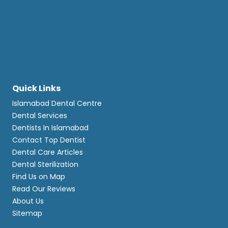
Quick Links
Islamabad Dental Centre
Dental Services
Dentists In Islamabad
Contact Top Dentist
Dental Care Articles
Dental Sterilization
Find Us on Map
Read Our Reviews
About Us
Sitemap