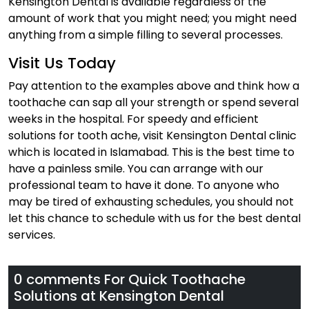
Kensington Dental is available regardless of the
amount of work that you might need; you might need
anything from a simple filling to several processes.
Visit Us Today
Pay attention to the examples above and think how a
toothache can sap all your strength or spend several
weeks in the hospital. For speedy and efficient
solutions for tooth ache, visit Kensington Dental clinic
which is located in Islamabad. This is the best time to
have a painless smile. You can arrange with our
professional team to have it done. To anyone who
may be tired of exhausting schedules, you should not
let this chance to schedule with us for the best dental
services.
0 comments For
Quick Toothache
Solutions at Kensington Dental