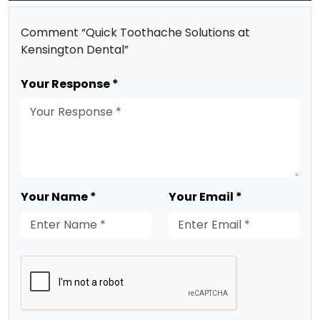
Comment “Quick Toothache Solutions at
Kensington Dental”
Your Response *
Your Name *
Your Email *