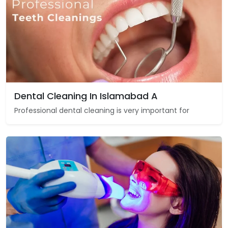
Dental Cleaning In Islamabad A
Professional dental cleaning is very important for