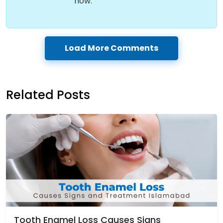
now.
Load More Comments
Related Posts
Tooth Enamel Loss Causes Signs