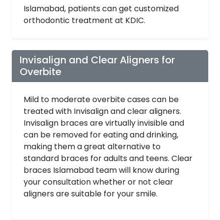
Islamabad, patients can get customized
orthodontic treatment at KDIC.
Invisalign and Clear Aligners for
Overbite
Mild to moderate overbite cases can be
treated with Invisalign and clear aligners.
Invisalign braces are virtually invisible and
can be removed for eating and drinking,
making them a great alternative to
standard braces for adults and teens. Clear
braces Islamabad team will know during
your consultation whether or not clear
aligners are suitable for your smile.