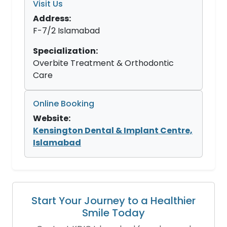
Visit Us
Address:
F-7/2 Islamabad
Specialization:
Overbite Treatment & Orthodontic
Care
Online Booking
Website:
Kensington Dental & Implant Centre,
Islamabad
Start Your Journey to a Healthier
Smile Today