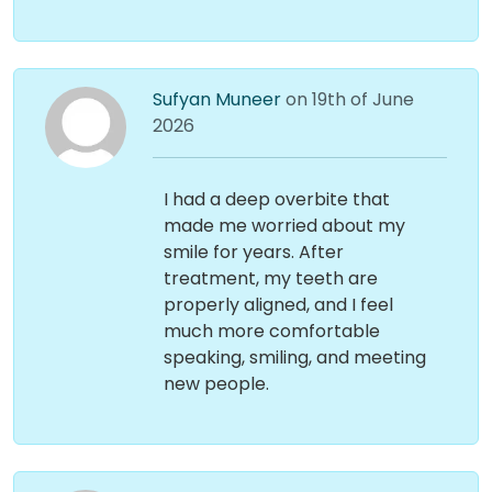
Sufyan Muneer
on 19th of June
2026
I had a deep overbite that
made me worried about my
smile for years. After
treatment, my teeth are
properly aligned, and I feel
much more comfortable
speaking, smiling, and meeting
new people.