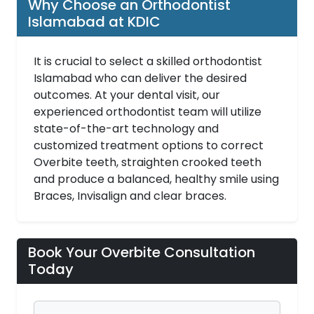
Why Choose an Orthodontist
Islamabad at KDIC
It is crucial to select a skilled orthodontist
Islamabad who can deliver the desired
outcomes. At your dental visit, our
experienced orthodontist team will utilize
state-of-the-art technology and
customized treatment options to correct
Overbite teeth, straighten crooked teeth
and produce a balanced, healthy smile using
Braces, Invisalign and clear braces.
Book Your Overbite Consultation
Today