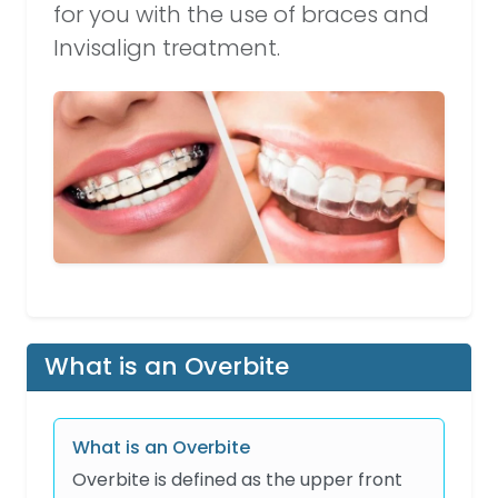
for you with the use of braces and
Invisalign treatment.
What is an Overbite
What is an Overbite
Overbite is defined as the upper front