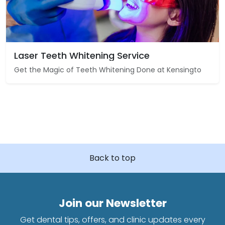
Laser Teeth Whitening Service
Get the Magic of Teeth Whitening Done at Kensingto
Back to top
Join our Newsletter
Get dental tips, offers, and clinic updates every