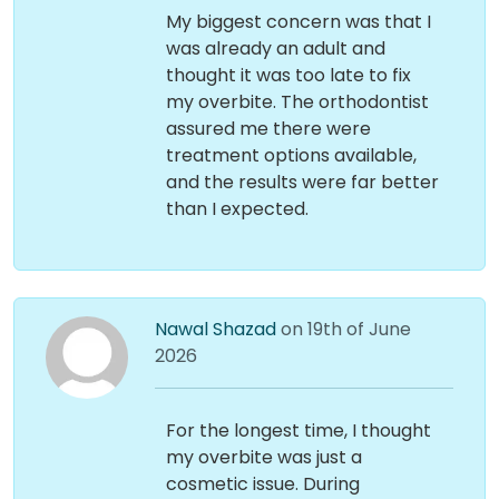
My biggest concern was that I
was already an adult and
thought it was too late to fix
my overbite. The orthodontist
assured me there were
treatment options available,
and the results were far better
than I expected.
Nawal Shazad
on 19th of June
2026
For the longest time, I thought
my overbite was just a
cosmetic issue. During