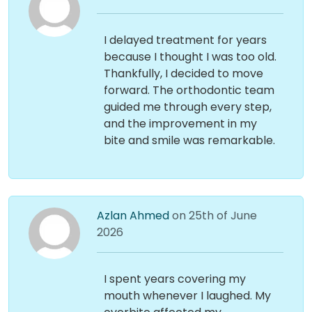
I delayed treatment for years
because I thought I was too old.
Thankfully, I decided to move
forward. The orthodontic team
guided me through every step,
and the improvement in my
bite and smile was remarkable.
Azlan Ahmed
on 25th of June
2026
I spent years covering my
mouth whenever I laughed. My