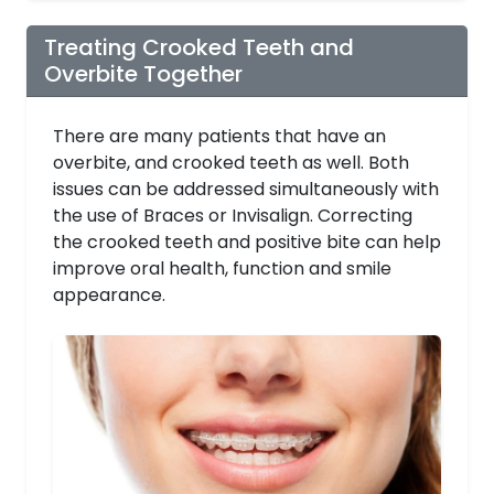
Treating Crooked Teeth and
Overbite Together
There are many patients that have an
overbite, and crooked teeth as well. Both
issues can be addressed simultaneously with
the use of Braces or Invisalign. Correcting
the crooked teeth and positive bite can help
improve oral health, function and smile
appearance.