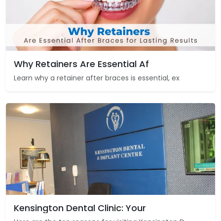
Why Retainers Are Essential Af
Learn why a retainer after braces is essential, ex
Kensington Dental Clinic: Your