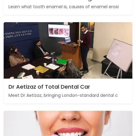
Learn what tooth enamel is, causes of enamel erosi
Dr Aetizaz of Total Dental Car
Meet Dr Aetizaz, bringing London-standard dental c