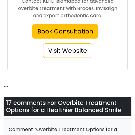
Contact KDIC Islamabad for advanced
overbite treatment with Braces, Invisalign
and expert orthodontic care.
Book Consultation
Visit Website
```
17 comments For
Overbite Treatment
Options for a Healthier Balanced Smile
Comment “Overbite Treatment Options for a