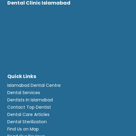
Dental Clinic Islamabad
Quick Links
Islamabad Dental Centre
Dental Services
Dentists In Islamabad
Contact Top Dentist
Dental Care Articles
Dental Sterilization
Find Us on Map