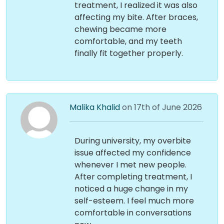
treatment, I realized it was also
affecting my bite. After braces,
chewing became more
comfortable, and my teeth
finally fit together properly.
Malika Khalid
on 17th of June 2026
During university, my overbite
issue affected my confidence
whenever I met new people.
After completing treatment, I
noticed a huge change in my
self-esteem. I feel much more
comfortable in conversations