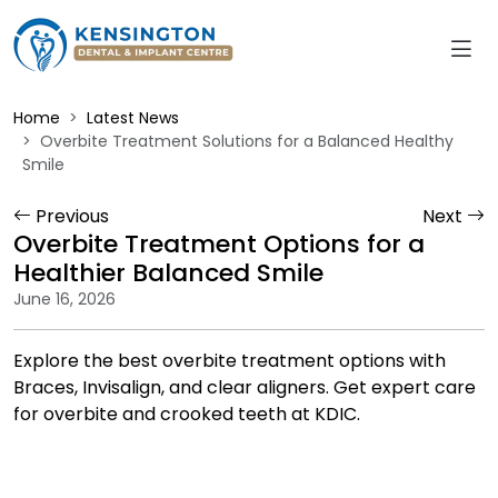
Home
Latest News
Overbite Treatment Solutions for a Balanced Healthy
Smile
Previous
Next
Overbite Treatment Options for a
Healthier Balanced Smile
June 16, 2026
Explore the best overbite treatment options with
Braces, Invisalign, and clear aligners. Get expert care
for overbite and crooked teeth at KDIC.