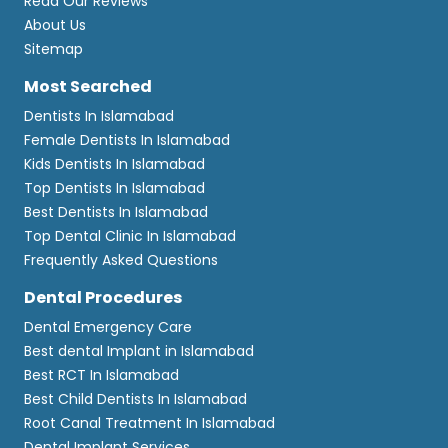
Read Our Reviews
About Us
Sitemap
Most Searched
Dentists In Islamabad
Female Dentists In Islamabad
Kids Dentists In Islamabad
Top Dentists In Islamabad
Best Dentists In Islamabad
Top Dental Clinic In Islamabad
Frequently Asked Questions
Dental Procedures
Dental Emergency Care
Best dental Implant in Islamabad
Best RCT In Islamabad
Best Child Dentists In Islamabad
Root Canal Treatment In Islamabad
Dental Implant Services