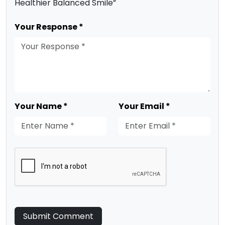
Healthier Balanced Smile”
Your Response *
Your Name *
Your Email *
Submit Comment