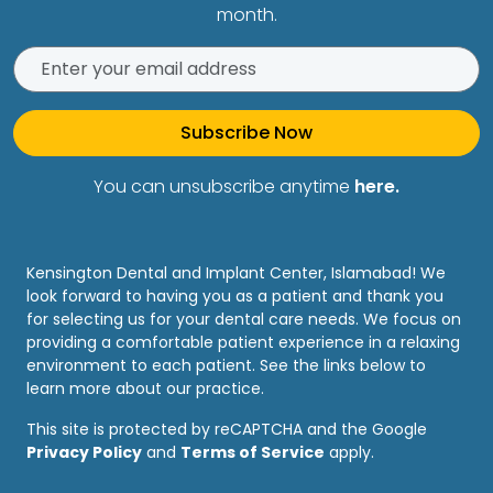
month.
Subscribe Now
You can unsubscribe anytime
here.
Kensington Dental and Implant Center, Islamabad! We
look forward to having you as a patient and thank you
for selecting us for your dental care needs. We focus on
providing a comfortable patient experience in a relaxing
environment to each patient. See the links below to
learn more about our practice.
This site is protected by reCAPTCHA and the Google
Privacy Policy
and
Terms of Service
apply.