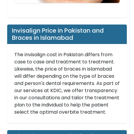
Invisalign Price in Pakistan and
Braces in Islamabad
The invisalign cost in Pakistan differs from
case to case and treatment to treatment.
Likewise, the price of braces in Islamabad
will differ depending on the type of braces
and person's dental requirements. As part of
our services at KDIC, we offer transparency
in our consultations and tailor the treatment
plan to the individual to help the patient
select the optimal overbite treatment.