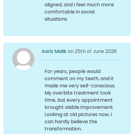
aligned, and I feel much more
comfortable in social
situations.
Aariz Malik
on 25th of June 2026
For years, people would
comment on my teeth, and it
made me very self-conscious.
My overbite treatment took
time, but every appointment
brought visible improvement.
Looking at old pictures now, I
can hardly believe the
transformation.