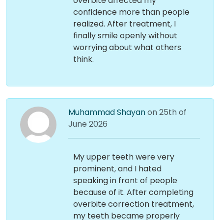
overbite affected my
confidence more than people
realized. After treatment, I
finally smile openly without
worrying about what others
think.
Muhammad Shayan
on 25th of
June 2026
My upper teeth were very
prominent, and I hated
speaking in front of people
because of it. After completing
overbite correction treatment,
my teeth became properly