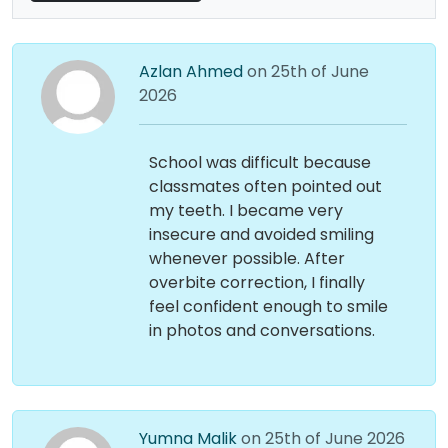
Azlan Ahmed
on 25th of June
2026
School was difficult because
classmates often pointed out
my teeth. I became very
insecure and avoided smiling
whenever possible. After
overbite correction, I finally
feel confident enough to smile
in photos and conversations.
Yumna Malik
on 25th of June 2026