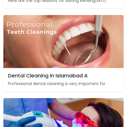
Here are the top reasons for visiting Kensington D
Dental Cleaning In Islamabad A
Professional dental cleaning is very important for