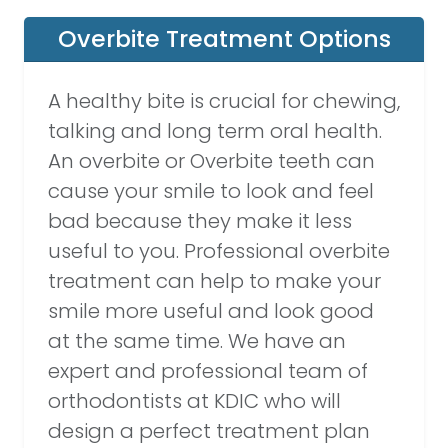
Overbite Treatment Options
A healthy bite is crucial for chewing,
talking and long term oral health.
An overbite or Overbite teeth can
cause your smile to look and feel
bad because they make it less
useful to you. Professional overbite
treatment can help to make your
smile more useful and look good
at the same time. We have an
expert and professional team of
orthodontists at KDIC who will
design a perfect treatment plan