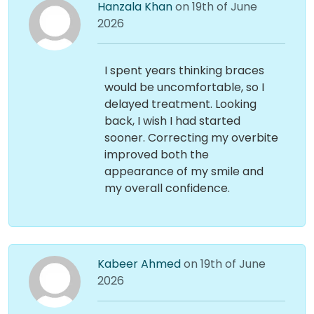
Hanzala Khan
on 19th of June
2026
I spent years thinking braces
would be uncomfortable, so I
delayed treatment. Looking
back, I wish I had started
sooner. Correcting my overbite
improved both the
appearance of my smile and
my overall confidence.
Kabeer Ahmed
on 19th of June
2026