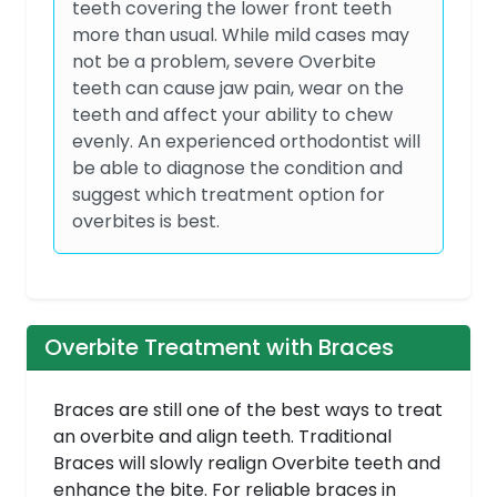
teeth covering the lower front teeth
more than usual. While mild cases may
not be a problem, severe Overbite
teeth can cause jaw pain, wear on the
teeth and affect your ability to chew
evenly. An experienced orthodontist will
be able to diagnose the condition and
suggest which treatment option for
overbites is best.
Overbite Treatment with Braces
Braces are still one of the best ways to treat
an overbite and align teeth. Traditional
Braces will slowly realign Overbite teeth and
enhance the bite. For reliable braces in