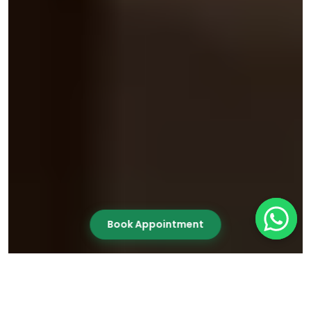
Book Appointment