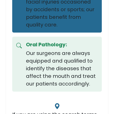
facial injuries occasioned
by accidents or sports; our
patients benefit from
quality care.
Oral Pathology:
Our surgeons are always
equipped and qualified to
identify the diseases that
affect the mouth and treat
our patients accordingly.