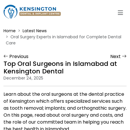
Home
Latest News
Oral Surgery Experts in Islamabad for Complete Dental
Care
Previous
Next
Top Oral Surgeons in Islamabad at
Kensington Dental
December 24, 2025
Learn about the oral surgeons at the dental practice
of Kensington which offers specialized services such
as tooth removal; implants; and orthognathic surgery.
On this page, read about oral surgery and costs, and
the role of our committed team in helping you reach
the best health in Islamabad.