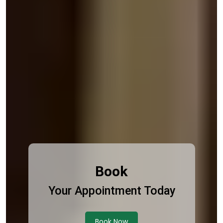
Book
Your Appointment Today
Book Now