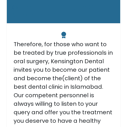
Expert Oral Surgery Care at
Kensington Dental
Therefore, for those who want to
be treated by true professionals in
oral surgery, Kensington Dental
invites you to become our patient
and become the(client) of the
best dental clinic in Islamabad.
Our competent personnel is
always willing to listen to your
query and offer you the treatment
you deserve to have a healthy