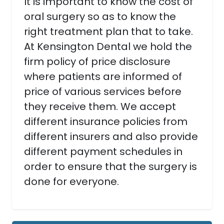
It is important to know the cost of
oral surgery so as to know the
right treatment plan that to take.
At Kensington Dental we hold the
firm policy of price disclosure
where patients are informed of
price of various services before
they receive them. We accept
different insurance policies from
different insurers and also provide
different payment schedules in
order to ensure that the surgery is
done for everyone.