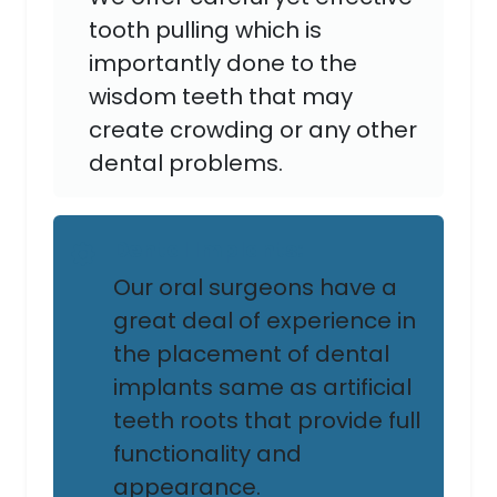
tooth pulling which is
importantly done to the
wisdom teeth that may
create crowding or any other
dental problems.
Dental Implants:
Our oral surgeons have a
great deal of experience in
the placement of dental
implants same as artificial
teeth roots that provide full
functionality and
appearance.