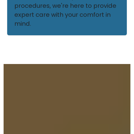
procedures, we're here to provide
expert care with your comfort in
mind.