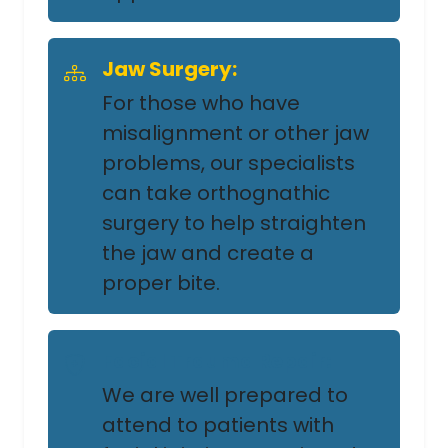
Jaw Surgery:
For those who have
misalignment or other jaw
problems, our specialists
can take orthognathic
surgery to help straighten
the jaw and create a
proper bite.
Facial Trauma Repair:
We are well prepared to
attend to patients with