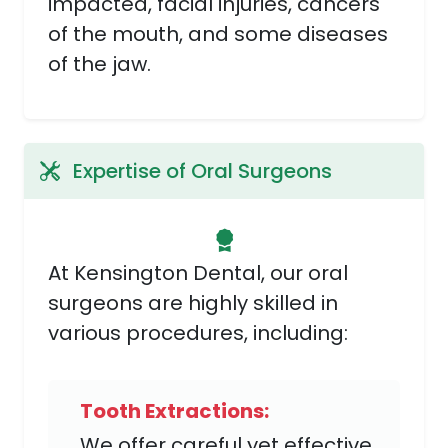
impacted, facial injuries, cancers
of the mouth, and some diseases
of the jaw.
Expertise of Oral Surgeons
At Kensington Dental, our oral
surgeons are highly skilled in
various procedures, including:
Tooth Extractions:
We offer careful yet effective