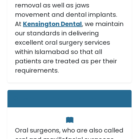
removal as well as jaws
movement and dental implants.
At
Kensington Dental
, we maintain
our standards in delivering
excellent oral surgery services
within Islamabad so that all
patients are treated as per their
requirements.
Who Are Oral Surgeons?
Oral surgeons, who are also called