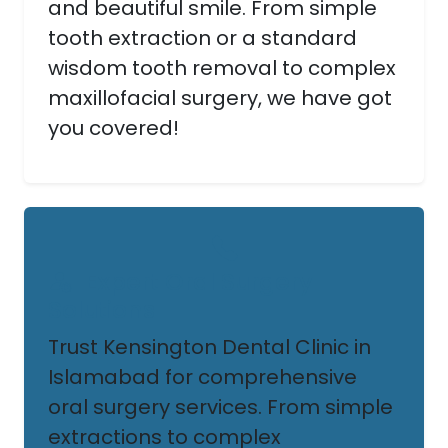
and beautiful smile. From simple
tooth extraction or a standard
wisdom tooth removal to complex
maxillofacial surgery, we have got
you covered!
Expert Oral Surgery
Solutions
Trust Kensington Dental Clinic in
Islamabad for comprehensive
oral surgery services. From simple
extractions to complex