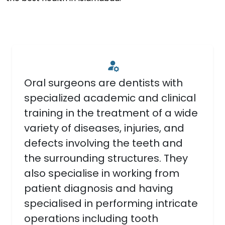
Oral surgeons are dentists with
specialized academic and clinical
training in the treatment of a wide
variety of diseases, injuries, and
defects involving the teeth and
the surrounding structures. They
also specialise in working from
patient diagnosis and having
specialised in performing intricate
operations including tooth