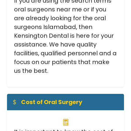
If you are using the search terms
oral surgeons near me or if you
are already looking for the oral
surgeons Islamabad, then
Kensington Dental is here for your
assistance. We have quality
facilities, qualified personnel and a
focus on our patients that make
us the best.
Cost of Oral Surgery