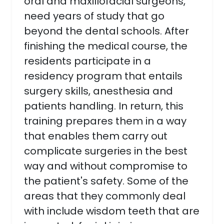
oral and maxillofacial surgeons,
need years of study that go
beyond the dental schools. After
finishing the medical course, the
residents participate in a
residency program that entails
surgery skills, anesthesia and
patients handling. In return, this
training prepares them in a way
that enables them carry out
complicate surgeries in the best
way and without compromise to
the patient's safety. Some of the
areas that they commonly deal
with include wisdom teeth that are