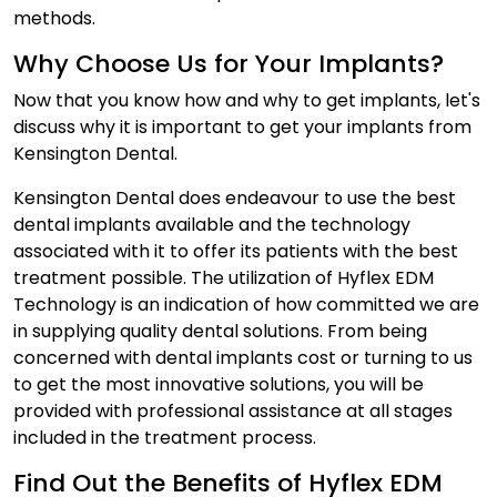
methods.
Why Choose Us for Your Implants?
Now that you know how and why to get implants, let's
discuss why it is important to get your implants from
Kensington Dental.
Kensington Dental does endeavour to use the best
dental implants available and the technology
associated with it to offer its patients with the best
treatment possible. The utilization of Hyflex EDM
Technology is an indication of how committed we are
in supplying quality dental solutions. From being
concerned with dental implants cost or turning to us
to get the most innovative solutions, you will be
provided with professional assistance at all stages
included in the treatment process.
Find Out the Benefits of Hyflex EDM