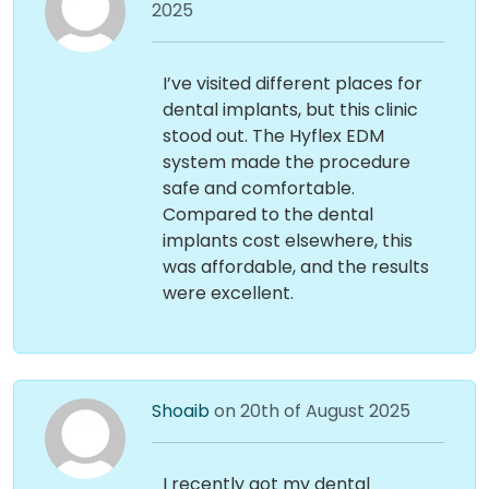
2025
I’ve visited different places for
dental implants, but this clinic
stood out. The Hyflex EDM
system made the procedure
safe and comfortable.
Compared to the dental
implants cost elsewhere, this
was affordable, and the results
were excellent.
Shoaib
on 20th of August 2025
I recently got my dental