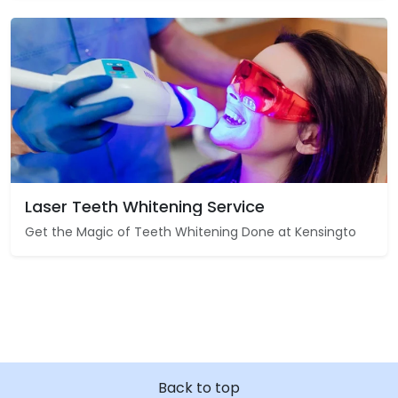
Laser Teeth Whitening Service
Get the Magic of Teeth Whitening Done at Kensingto
Back to top