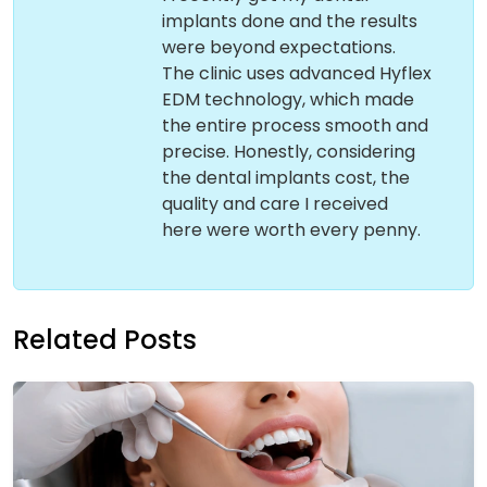
implants done and the results
were beyond expectations.
The clinic uses advanced Hyflex
EDM technology, which made
the entire process smooth and
precise. Honestly, considering
the dental implants cost, the
quality and care I received
here were worth every penny.
Related Posts