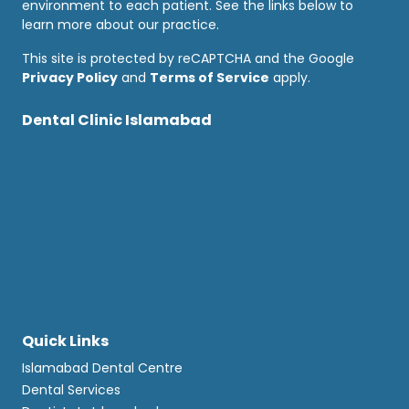
environment to each patient. See the links below to
learn more about our practice.
This site is protected by reCAPTCHA and the Google
Privacy Policy
and
Terms of Service
apply.
Dental Clinic Islamabad
Quick Links
Islamabad Dental Centre
Dental Services