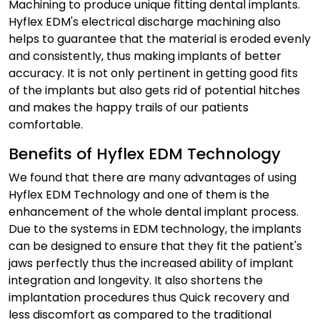
Machining to produce unique fitting dental implants.
Hyflex EDM's electrical discharge machining also
helps to guarantee that the material is eroded evenly
and consistently, thus making implants of better
accuracy. It is not only pertinent in getting good fits
of the implants but also gets rid of potential hitches
and makes the happy trails of our patients
comfortable.
Benefits of Hyflex EDM Technology
We found that there are many advantages of using
Hyflex EDM Technology and one of them is the
enhancement of the whole dental implant process.
Due to the systems in EDM technology, the implants
can be designed to ensure that they fit the patient's
jaws perfectly thus the increased ability of implant
integration and longevity. It also shortens the
implantation procedures thus Quick recovery and
less discomfort as compared to the traditional