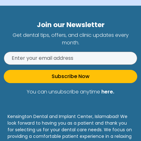
Join our Newsletter
Get dental tips, offers, and clinic updates every
month.
Subscribe Now
You can unsubscribe anytime
here.
Kensington Dental and Implant Center, Islamabad! We
look forward to having you as a patient and thank you
for selecting us for your dental care needs. We focus on
providing a comfortable patient experience in a relaxing