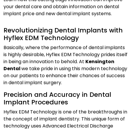
your dental care and obtain information on dental
implant price and new dental implant systems.
Revolutionizing Dental Implants with
Hyflex EDM Technology
Basically, where the performance of dental implants
is highly desirable, Hyflex EDM Technology prides itself
in being an innovation to behold. At
Kensington
Dental
we take pride in using this modern technology
on our patients to enhance their chances of success
in dental implant surgery.
Precision and Accuracy in Dental
Implant Procedures
Hyflex EDM Technology is one of the breakthroughs in
the concept of implant dentistry. This unique form of
technology uses Advanced Electrical Discharge