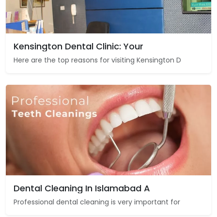
Kensington Dental Clinic: Your
Here are the top reasons for visiting Kensington D
Dental Cleaning In Islamabad A
Professional dental cleaning is very important for