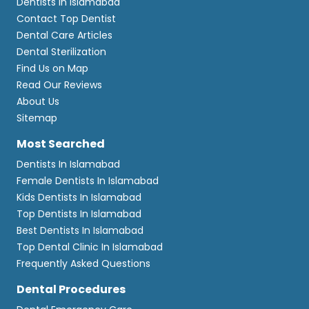
Dentists In Islamabad
Contact Top Dentist
Dental Care Articles
Dental Sterilization
Find Us on Map
Read Our Reviews
About Us
Sitemap
Most Searched
Dentists In Islamabad
Female Dentists In Islamabad
Kids Dentists In Islamabad
Top Dentists In Islamabad
Best Dentists In Islamabad
Top Dental Clinic In Islamabad
Frequently Asked Questions
Dental Procedures