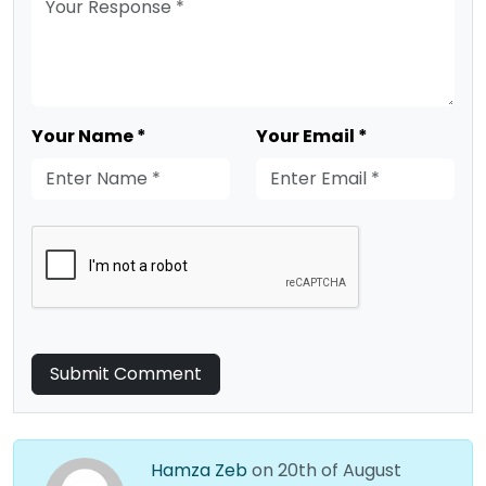
Your Name *
Your Email *
Submit Comment
Hamza Zeb
on 20th of August