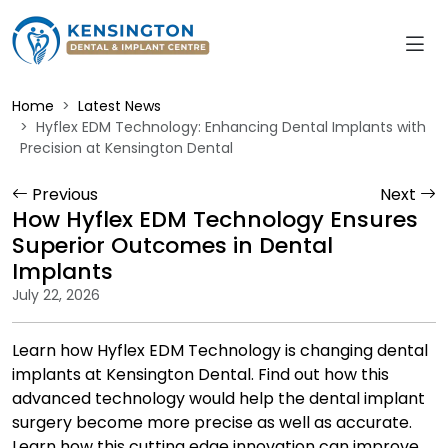
Home
Latest News
Hyflex EDM Technology: Enhancing Dental Implants with
Precision at Kensington Dental
Previous
Next
How Hyflex EDM Technology Ensures
Superior Outcomes in Dental
Implants
July 22, 2026
Learn how Hyflex EDM Technology is changing dental
implants at Kensington Dental. Find out how this
advanced technology would help the dental implant
surgery become more precise as well as accurate.
Learn how this cutting edge innovation can improve