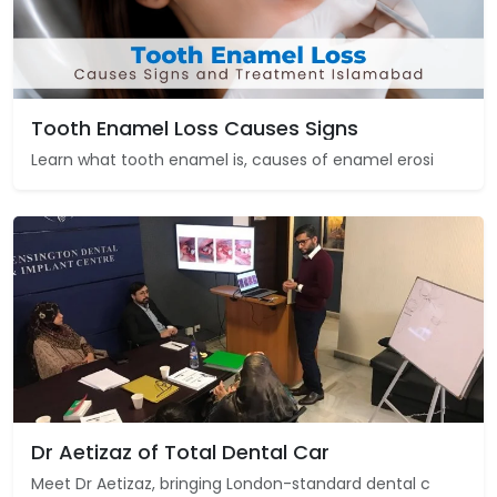
Tooth Enamel Loss Causes Signs
Learn what tooth enamel is, causes of enamel erosi
Dr Aetizaz of Total Dental Car
Meet Dr Aetizaz, bringing London-standard dental c