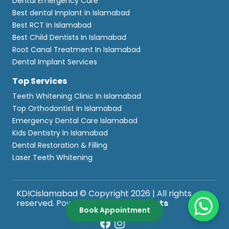
Dental Emergency Care
Best dental Implant in Islamabad
Best RCT In Islamabad
Best Child Dentists In Islamabad
Root Canal Treatment In Islamabad
Dental Implant Services
Top Services
Teeth Whitening Clinic In Islamabad
Top Orthodontist In Islamabad
Emergency Dental Care Islamabad
Kids Dentistry In Islamabad
Dental Restoration & Filling
Laser Teeth Whitening
KDICislamabad © Copyright 2026 | All rights
reserved. Powered by
WebComforts
Book Appointment