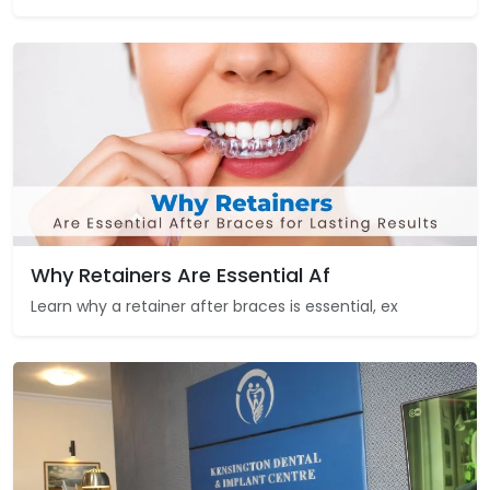
Why Retainers Are Essential Af
Learn why a retainer after braces is essential, ex