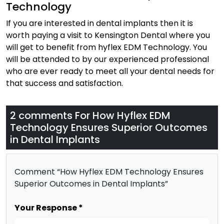
Technology
If you are interested in dental implants then it is
worth paying a visit to Kensington Dental where you
will get to benefit from hyflex EDM Technology. You
will be attended to by our experienced professional
who are ever ready to meet all your dental needs for
that success and satisfaction.
2 comments For
How Hyflex EDM
Technology Ensures Superior Outcomes
in Dental Implants
Comment “How Hyflex EDM Technology Ensures
Superior Outcomes in Dental Implants”
Your Response *