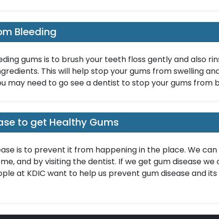
om Bleeding
eding gums is to brush your teeth floss gently and also r
ngredients. This will help stop your gums from swelling and g
ou may need to go see a dentist to stop your gums from b
ase to get Healthy Gums
ase is to prevent it from happening in the place. We can 
e, and by visiting the dentist. If we get gum disease we 
ple at KDIC want to help us prevent gum disease and its