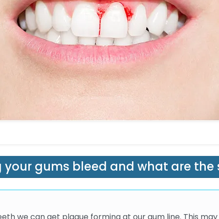
 your gums bleed and what are the 
teeth we can get plaque forming at our gum line. This may