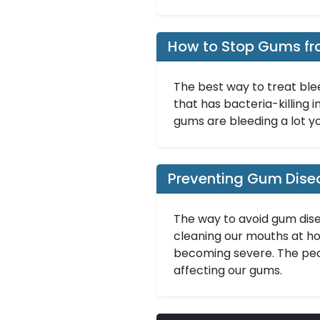
How to Stop Gums fr
The best way to treat ble
that has bacteria-killing i
gums are bleeding a lot y
Preventing Gum Dise
The way to avoid gum dise
cleaning our mouths at hom
becoming severe. The peo
affecting our gums.