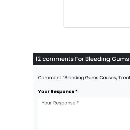
12 comments For
Bleeding Gums 
Comment “Bleeding Gums Causes, Treatm
Your Response *