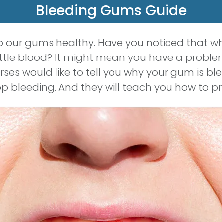
Bleeding Gums Guide
ep our gums healthy. Have you noticed that w
ittle blood? It might mean you have a proble
rses would like to tell you why your gum is b
p bleeding. And they will teach you how to p