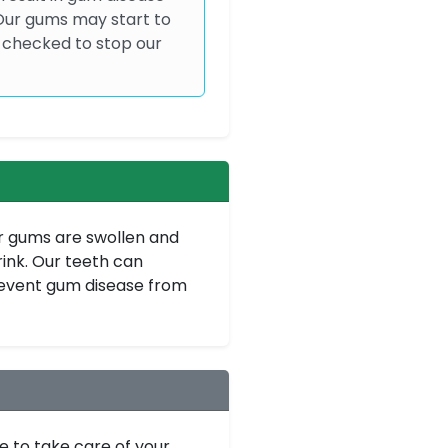
 Our gums may start to
 checked to stop our
r gums are swollen and
ink. Our teeth can
revent gum disease from
e to take care of your