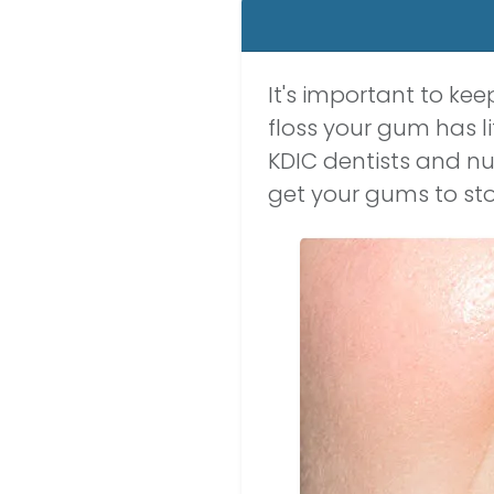
It's important to ke
floss your gum has l
KDIC dentists and nu
get your gums to sto