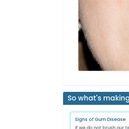
So what's making
Signs of Gum Disease
If we do not brush our 