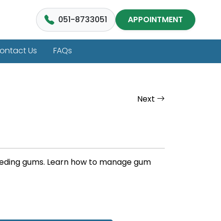
051-8733051
APPOINTMENT
ontact Us
FAQs
Next
bleeding gums. Learn how to manage gum