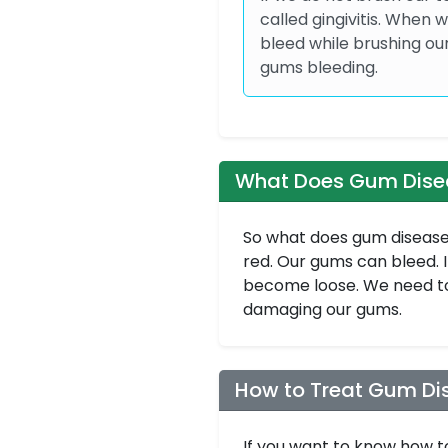
called gingivitis. When
bleed while brushing ou
gums bleeding.
What Does Gum Disea
So what does gum disease 
red. Our gums can bleed. 
become loose. We need to
damaging our gums.
How to Treat Gum Di
If you want to know how t