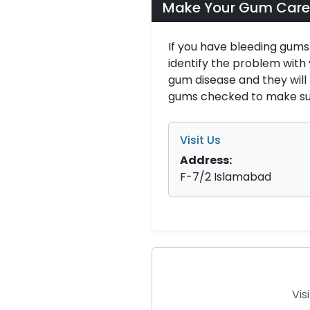
Make Your Gum Care
If you have bleeding gums
identify the problem with
gum disease and they wil
gums checked to make sur
Visit Us
Address:
F-7/2 Islamabad
Vis