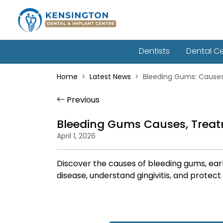
Dentists
Dental C
Home
Latest News
Bleeding Gums: Cause
Previous
Bleeding Gums Causes, Treat
April 1, 2026
Discover the causes of bleeding gums, ear
disease, understand gingivitis, and protect