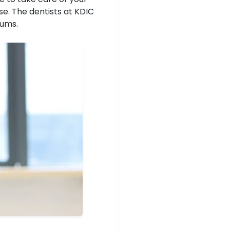
se. The dentists at KDIC
gums.