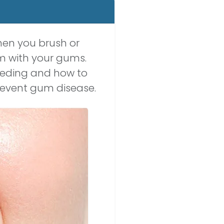
hen you brush or
m with your gums.
leeding and how to
revent gum disease.