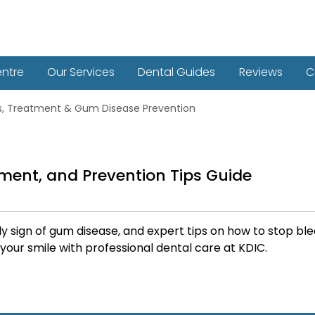
entre
Our Services
Dental Guides
Reviews
C
s, Treatment & Gum Disease Prevention
ment, and Prevention Tips Guide
ly sign of gum disease, and expert tips on how to stop 
 your smile with professional dental care at KDIC.