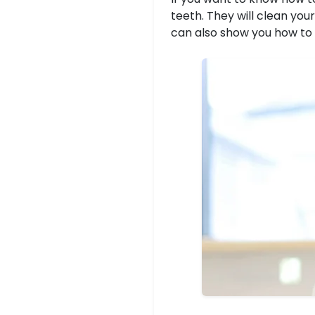
teeth. They will clean you
can also show you how to 