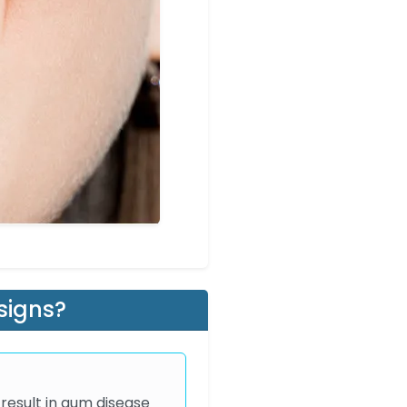
signs?
 result in gum disease