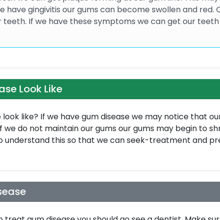
 we have gingivitis our gums can become swollen and red.
r teeth. If we have these symptoms we can get our teeth
se Look Like
look like? If we have gum disease we may notice that ou
If we do not maintain our gums our gums may begin to shr
 understand this so that we can seek-treatment and p
sease
o treat gum disease you should go see a dentist. Make sur