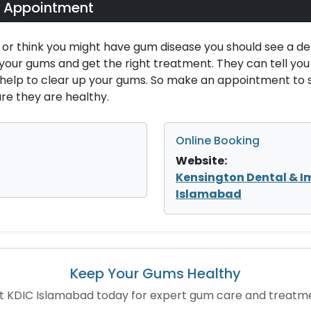
 Appointment
 or think you might have gum disease you should see a de
 your gums and get the right treatment. They can tell yo
l help to clear up your gums. So make an appointment to
e they are healthy.
Online Booking
Website:
Kensington Dental & I
Islamabad
Keep Your Gums Healthy
it KDIC Islamabad today for expert gum care and treatm