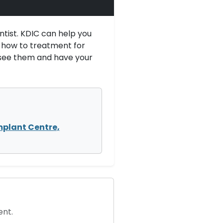
ntist. KDIC can help you
u how to treatment for
 see them and have your
mplant Centre,
ent.