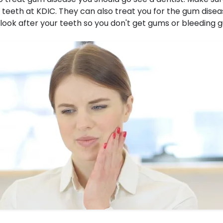
r teeth at KDIC. They can also treat you for the gum disea
look after your teeth so you don't get gums or bleeding 