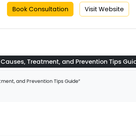
Book Consultation
Visit Website
Causes, Treatment, and Prevention Tips Gui
ent, and Prevention Tips Guide”