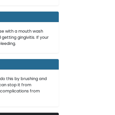
inse with a mouth wash
etting gingivitis. If your
leeding.
do this by brushing and
can stop it from
 complications from